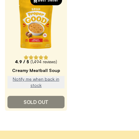
Best Seller
4.9
/ 5
(
1,494
reviews)
Creamy Meatball Soup
Notify me when back in
stock
SOLD OUT