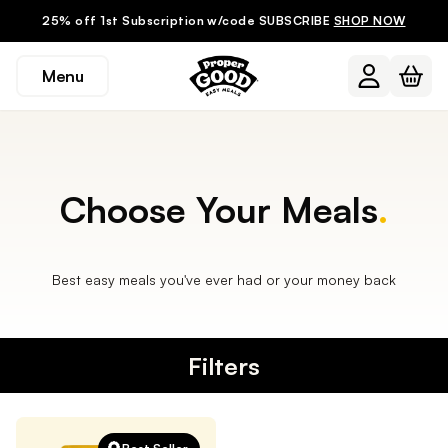
25% off 1st Subscription w/code SUBSCRIBE
SHOP NOW
Menu
Choose Your Meals
.
Best easy meals you've ever had or your money back
Filters