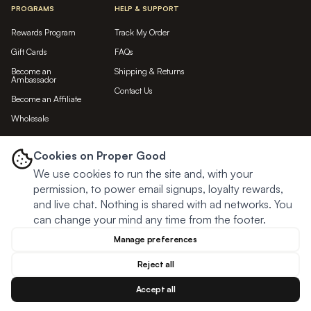
PROGRAMS
HELP & SUPPORT
Rewards Program
Track My Order
Gift Cards
FAQs
Become an
Shipping & Returns
Ambassador
Contact Us
Become an Affiliate
Wholesale
LET'S BE FRIENDS...
Cookies on Proper Good
We use cookies to run the site and, with your
Subscribe
permission, to power email signups, loyalty rewards,
and live chat. Nothing is shared with ad networks. You
can change your mind any time from the footer.
Manage preferences
Reject all
Accept all
© Proper Good
2026
Privacy
Terms
Cookies