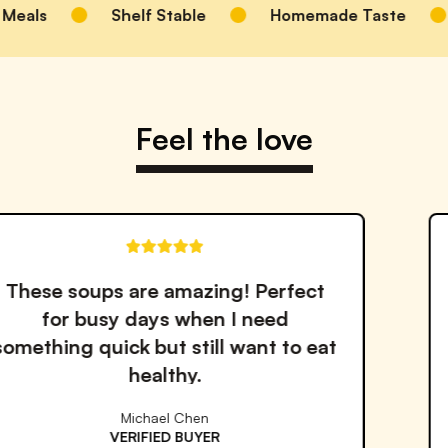
Meals
Shelf Stable
Homemade Taste
Feel the love
! Perfect
The quality and ta
I need
outstanding. I've trie
want to eat
services but Proper Go
the best!
Emma Williams
VERIFIED BUYER