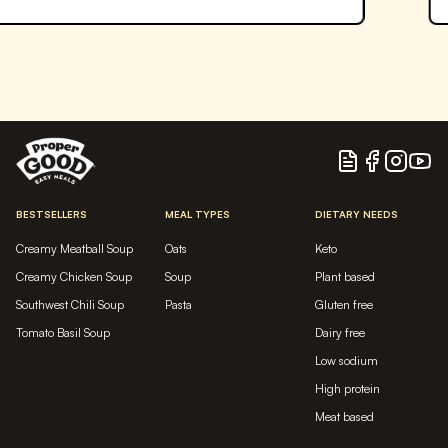
Blog
Facebook
Instagram
YouTu
BESTSELLERS
MEAL TYPES
DIETARY NEEDS
Creamy Meatball Soup
Oats
Keto
Creamy Chicken Soup
Soup
Plant based
Southwest Chili Soup
Pasta
Gluten free
Tomato Basil Soup
Dairy free
Low sodium
High protein
Meat based