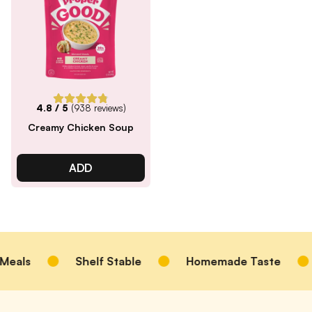
4.8
/ 5
(
938
reviews)
Creamy Chicken Soup
ADD
eals
Shelf Stable
Homemade Taste