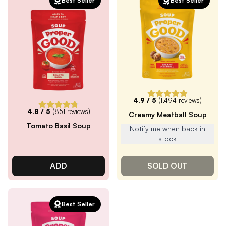
Best Seller
Best Seller
4.9
/ 5
(
1,494
reviews)
4.8
/ 5
(
851
reviews)
Creamy Meatball Soup
Tomato Basil Soup
Notify me when back in
stock
ADD
SOLD OUT
Best Seller