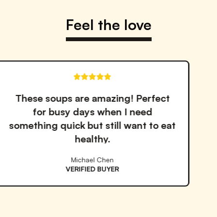
Feel the love
 Perfect
The quality and tast
need
outstanding. I've tried 
nt to eat
services but Proper Good
the best!
Emma Williams
VERIFIED BUYER