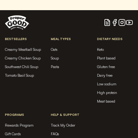
Blog
Facebook
Instagram
YouTu
BESTSELLERS
MEAL TYPES
DIETARY NEEDS
Creamy Meatball Soup
Oats
Keto
Creamy Chicken Soup
Soup
Plant based
Southwest Chili Soup
Pasta
Gluten free
Tomato Basil Soup
Dairy free
Low sodium
High protein
Meat based
PROGRAMS
HELP & SUPPORT
Rewards Program
Track My Order
Gift Cards
FAQs