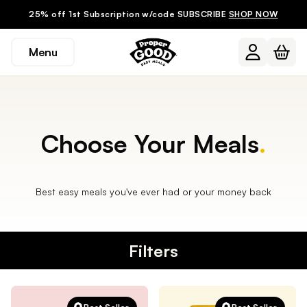
25% off 1st Subscription w/code SUBSCRIBE
SHOP NOW
Menu
Choose Your Meals
.
Best easy meals you've ever had or your money back
Filters