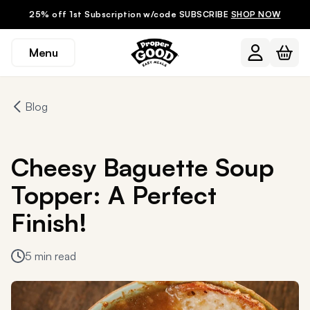
25% off 1st Subscription w/code SUBSCRIBE
SHOP NOW
Menu
Blog
Cheesy Baguette Soup
Topper: A Perfect
Finish!
5 min read