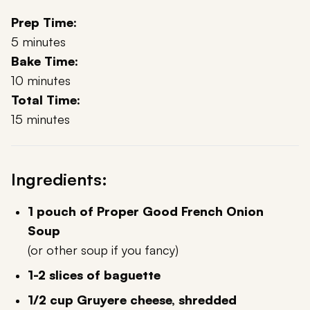
Prep Time:
5 minutes
Bake Time:
10 minutes
Total Time:
15 minutes
Ingredients:
1 pouch of Proper Good French Onion
Soup
(or other soup if you fancy)
1-2 slices of baguette
1/2 cup Gruyere cheese, shredded