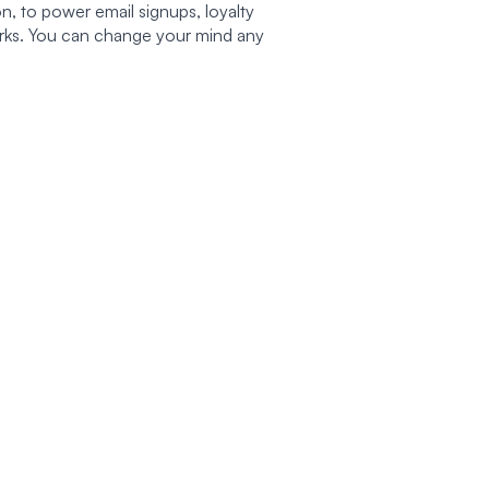
n, to power email signups, loyalty
works. You can change your mind any
 NEEDS
PROGRAMS
HELP & SUPPORT
Rewards Program
Track My Order
sed
Gift Cards
FAQs
ee
Become an Ambassador
Shipping & Returns
e
Become an Affiliate
Contact Us