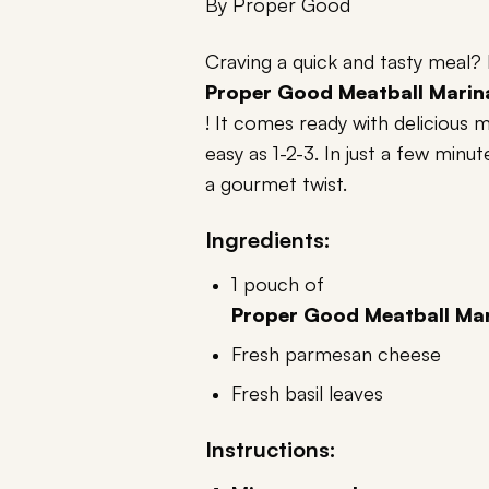
By
Proper Good
Craving a quick and tasty meal?
Proper Good Meatball Marin
! It comes ready with delicious
easy as 1-2-3. In just a few minu
a gourmet twist.
Ingredients:
1 pouch of
Proper Good Meatball Mar
Fresh parmesan cheese
Fresh basil leaves
Instructions: