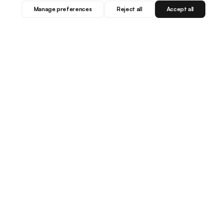
Manage preferences
Reject all
Accept all
Blog
Facebook
Instagram
YouTube
LET'S BE FRIENDS...
Subscribe