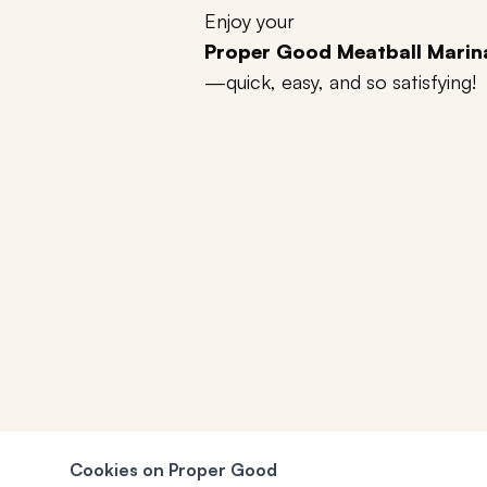
Enjoy your
Proper Good Meatball Marin
—quick, easy, and so satisfying!
Cookies on Proper Good