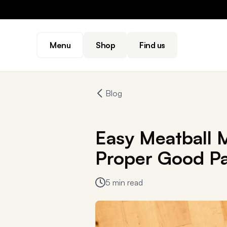
Menu
Shop
Find us
Blog
Easy Meatball M
Proper Good Pa
5 min read