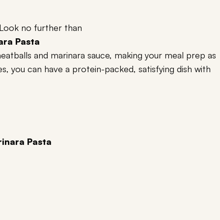
 Look no further than
ara Pasta
 meatballs and marinara sauce, making your meal prep as
tes, you can have a protein-packed, satisfying dish with
inara Pasta