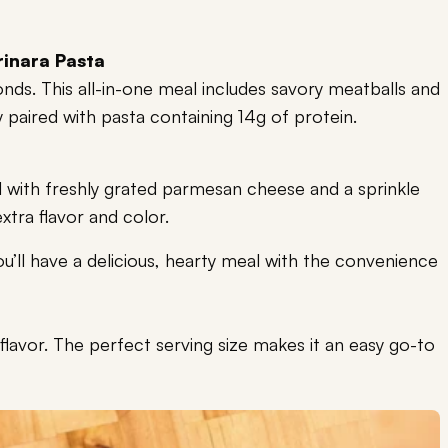
inara Pasta
nds. This all-in-one meal includes savory meatballs and
y paired with pasta containing 14g of protein.
 with freshly grated parmesan cheese and a sprinkle
extra flavor and color.
 you’ll have a delicious, hearty meal with the convenience
vor. The perfect serving size makes it an easy go-to