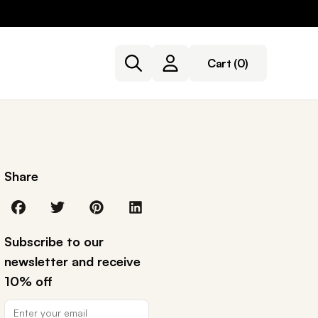
Cart
(0)
Share
Subscribe to our
newsletter and receive
10% off