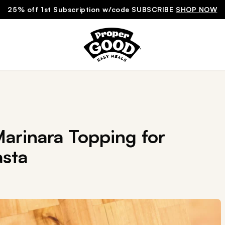
25% off 1st Subscription w/code SUBSCRIBE
SHOP NOW
arinara Topping for
sta