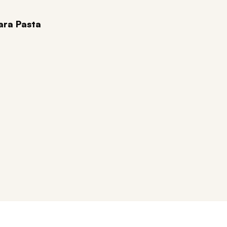
ara Pasta