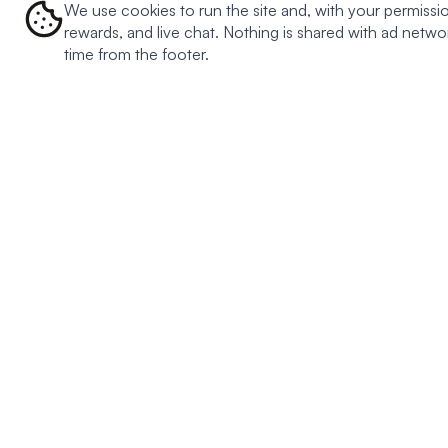
We use cookies to run the site and, with your permissio
rewards, and live chat. Nothing is shared with ad net
time from the footer.
BESTSELLERS
MEAL TYPES
DIETARY
Creamy Meatball Soup
Oats
Keto
Creamy Chicken Soup
Soup
Plant ba
Southwest Chili Soup
Pasta
Gluten fr
Tomato Basil Soup
Dairy fre