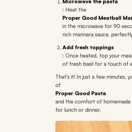
Microwave the pasta
: Heat the
Proper Good Meatball Mar
in the microwave for 90 seco
rich marinara sauce, perfectl
Add fresh toppings
: Once heated, top your meal
of fresh basil for a touch of 
That’s it! In just a few minutes,
of
Proper Good Pasta
and the comfort of homemade fla
for lunch or dinner.