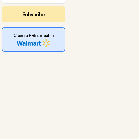
Subscribe
Claim a FREE meal in