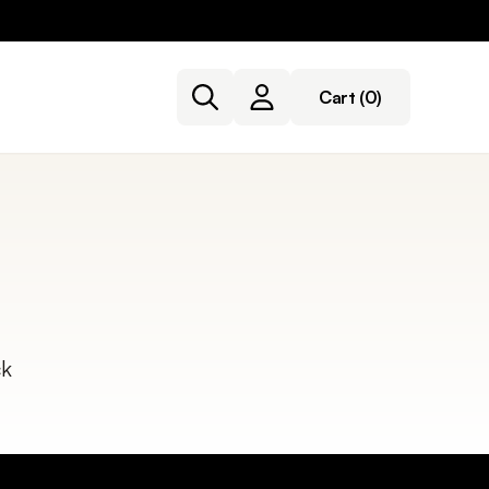
Cart
(0)
ck