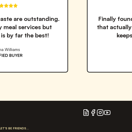
Finally found a healthy meal solution
that actually tastes good! The variet
keeps me coming back.
David Miller
VERIFIED BUYER
Blog
Facebook
Instagram
YouTube
LET'S BE FRIENDS...