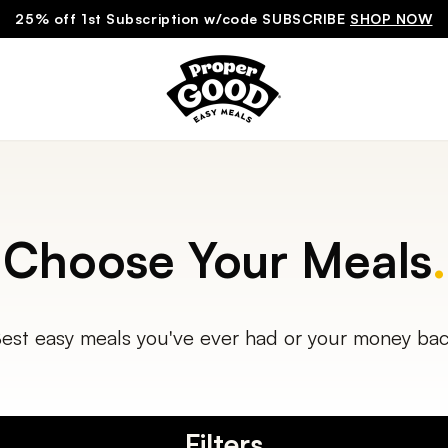
25% off 1st Subscription w/code SUBSCRIBE
SHOP NOW
Choose Your Meals
.
est easy meals you've ever had or your money ba
Filters