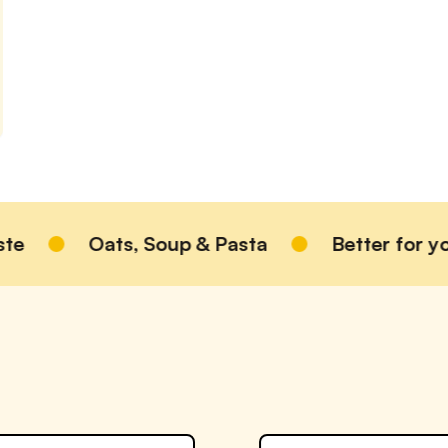
Oats, Soup & Pasta
Better for you