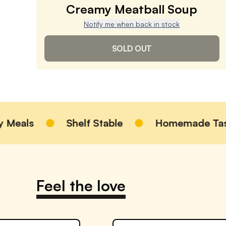
Creamy Meatball Soup
Notify me when back in stock
SOLD OUT
Creamy Meatball Soup
4.9
/ 5
(
1,494
reviews)
VIEW PRODUCT
als
Shelf Stable
Homemade Taste
Sold out
Notify me when back in stock
Feel the love