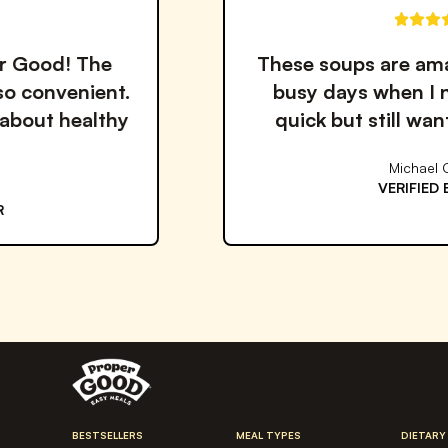
These soups are amazing! Perfect for
busy days when I need something
quick but still want to eat healthy.
Michael Chen
VERIFIED BUYER
BESTSELLERS
MEAL TYPES
DIETARY