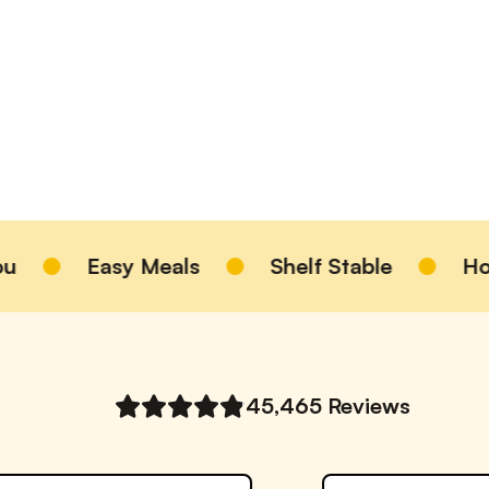
Easy Meals
Shelf Stable
Homem
45,465
Reviews