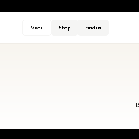
Menu
Shop
Find us
B