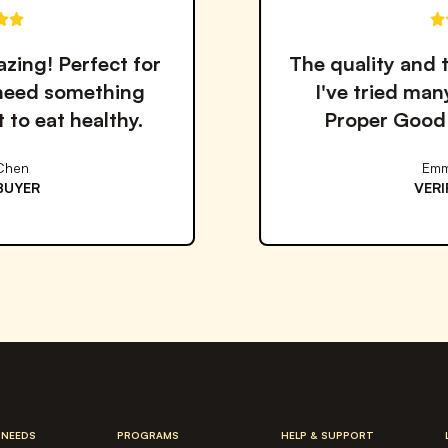
The quality and taste are outstanding.
I've tried many meal services but
Proper Good is by far the best!
Emma Williams
VERIFIED BUYER
 NEEDS
PROGRAMS
HELP & SUPPORT