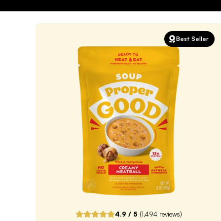
Best Seller
4.9
/ 5
(
1,494
reviews)