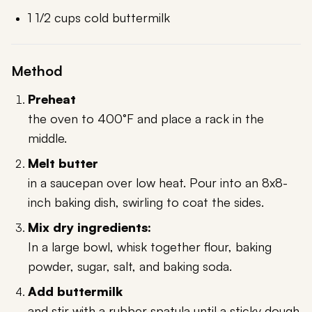
1 1/2 cups cold buttermilk
Method
Preheat
the oven to 400°F and place a rack in the
middle.
Melt butter
in a saucepan over low heat. Pour into an 8x8-
inch baking dish, swirling to coat the sides.
Mix dry ingredients:
In a large bowl, whisk together flour, baking
powder, sugar, salt, and baking soda.
Add buttermilk
and stir with a rubber spatula until a sticky dough