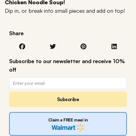
Chicken Noodle Soup!
Dip in, or break into small pieces and add on top!
Share
Subscribe to our newsletter and receive 10%
off
Subscribe
Claim a FREE meal in