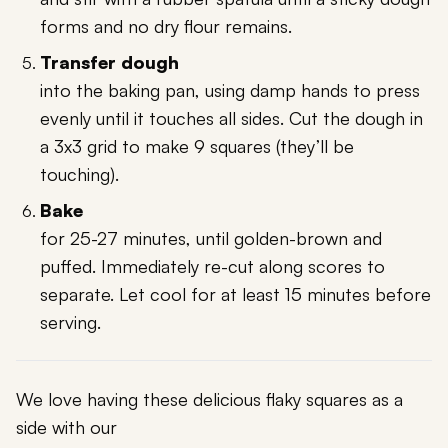
forms and no dry flour remains.
Transfer dough
into the baking pan, using damp hands to press
evenly until it touches all sides. Cut the dough in
a 3x3 grid to make 9 squares (they’ll be
touching).
Bake
for 25-27 minutes, until golden-brown and
puffed. Immediately re-cut along scores to
separate. Let cool for at least 15 minutes before
serving.
We love having these delicious flaky squares as a
side with our