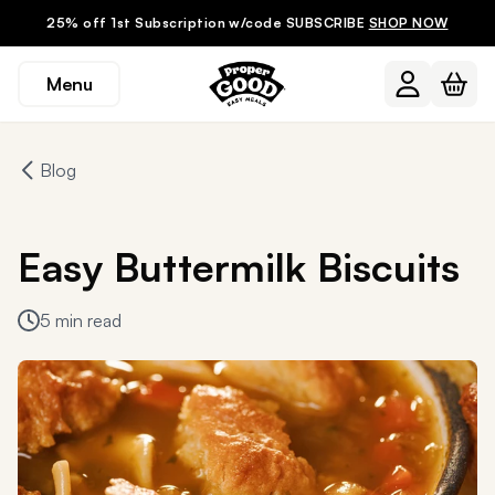
25% off 1st Subscription w/code SUBSCRIBE
SHOP NOW
Menu
Blog
Easy Buttermilk Biscuits
5 min read