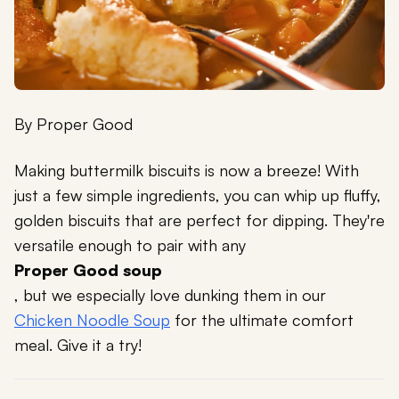
By
Proper Good
Making buttermilk biscuits is now a breeze! With
just a few simple ingredients, you can whip up fluffy,
golden biscuits that are perfect for dipping. They're
versatile enough to pair with any
Proper Good soup
, but we especially love dunking them in our
Chicken Noodle Soup
for the ultimate comfort
meal. Give it a try!