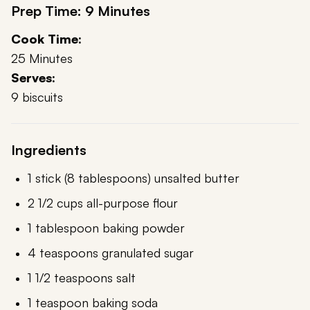
Prep Time: 9 Minutes
Cook Time:
25 Minutes
Serves:
9 biscuits
Ingredients
1 stick (8 tablespoons) unsalted butter
2 1/2 cups all-purpose flour
1 tablespoon baking powder
4 teaspoons granulated sugar
1 1/2 teaspoons salt
1 teaspoon baking soda