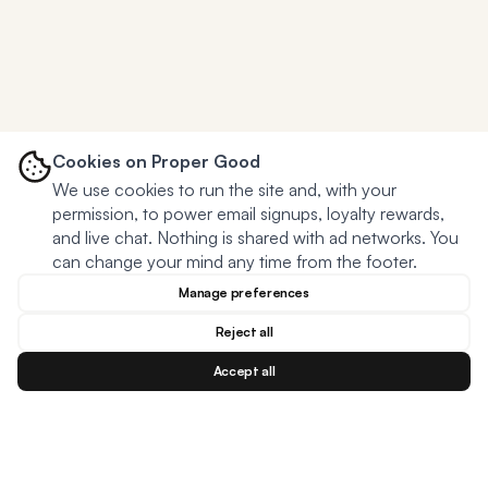
Cookies on Proper Good
We use cookies to run the site and, with your
permission, to power email signups, loyalty rewards,
and live chat. Nothing is shared with ad networks. You
can change your mind any time from the footer.
Manage preferences
Reject all
Accept all