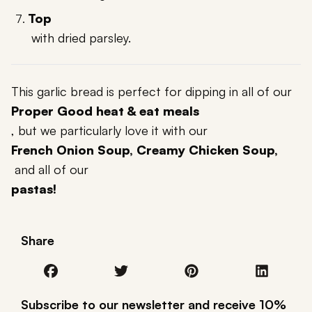
Top
with dried parsley.
This garlic bread is perfect for dipping in all of our
Proper Good heat & eat meals
, but we particularly love it with our
French Onion Soup, Creamy Chicken Soup,
and all of our
pastas!
Share
Subscribe to our newsletter and receive 10%