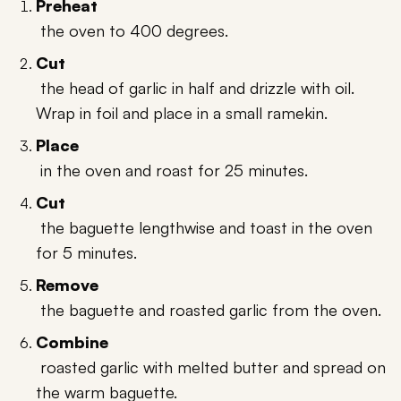
Preheat
the oven to 400 degrees.
Cut
the head of garlic in half and drizzle with oil.
Wrap in foil and place in a small ramekin.
Place
in the oven and roast for 25 minutes.
Cut
the baguette lengthwise and toast in the oven
for 5 minutes.
Remove
the baguette and roasted garlic from the oven.
Combine
roasted garlic with melted butter and spread on
the warm baguette.