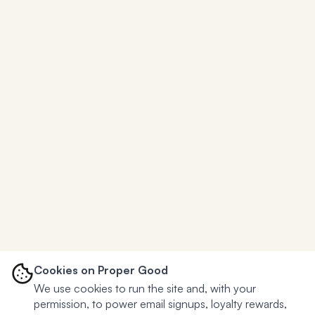
Cookies on Proper Good
We use cookies to run the site and, with your
permission, to power email signups, loyalty rewards,