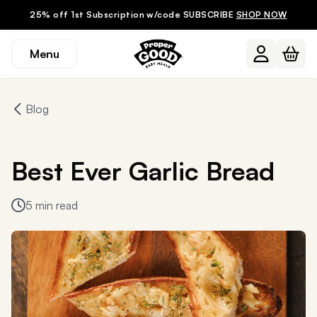
25% off 1st Subscription w/code SUBSCRIBE
SHOP NOW
Menu
Blog
Best Ever Garlic Bread
5 min read