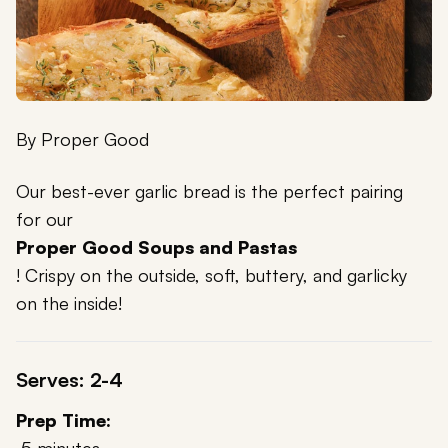
By
Proper Good
Our best-ever garlic bread is the perfect pairing
for our
Proper Good Soups and Pastas
! Crispy on the outside, soft, buttery, and garlicky
on the inside!
Serves: 2-4
Prep Time: