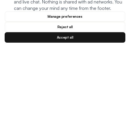
and live chat. Nothing is shared with ad networks. You
can change your mind any time from the footer.
Manage preferences
Reject all
Accept all
Blog
Facebook
Instagram
YouTu
BESTSELLERS
MEAL TYPES
DIETARY NEEDS
Creamy Meatball Soup
Oats
Keto
Creamy Chicken Soup
Soup
Plant based