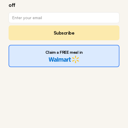
off
Subscribe
Claim a FREE meal in