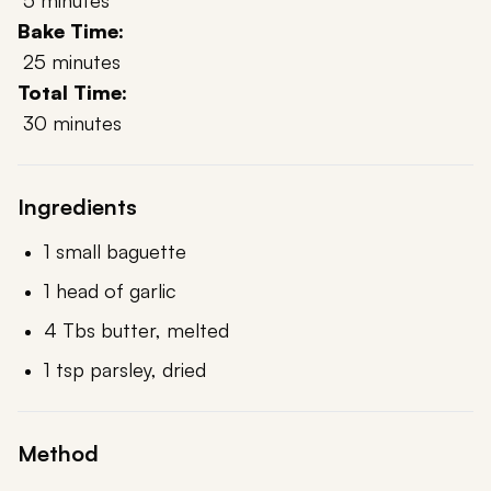
5 minutes
Bake Time:
25 minutes
Total Time:
30 minutes
Ingredients
1 small baguette
1 head of garlic
4 Tbs butter, melted
1 tsp parsley, dried
Method