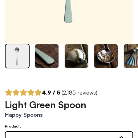
4.9
/ 5
(
2,185
reviews)
Light Green Spoon
Happy Spoons
Product: