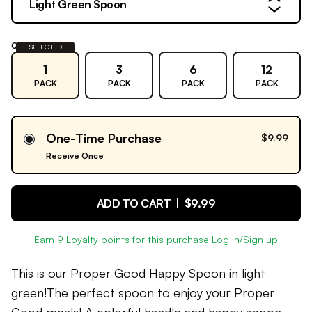
Light Green Spoon
Quantity:
SELECTED
1
3
6
12
PACK
PACK
PACK
PACK
One-Time Purchase
$9.99
Receive Once
ADD TO CART |
$9.99
Earn
9
Loyalty points for this purchase
Log In/Sign up
This is our Proper Good Happy Spoon in light
green!The perfect spoon to enjoy your Proper