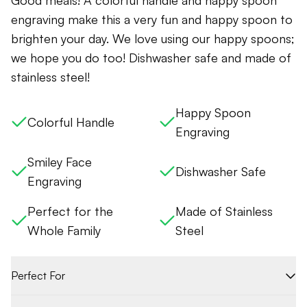
Good meals! A colorful handle and happy spoon
engraving make this a very fun and happy spoon to
brighten your day. We love using our happy spoons;
we hope you do too! Dishwasher safe and made of
stainless steel!
Happy Spoon
Colorful Handle
Engraving
Smiley Face
Dishwasher Safe
Engraving
Perfect for the
Made of Stainless
Whole Family
Steel
Perfect For