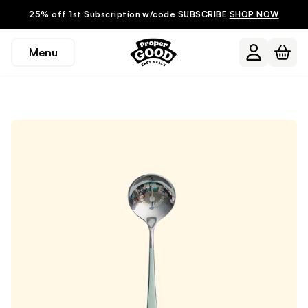
25% off 1st Subscription w/code SUBSCRIBE
SHOP NOW
Menu