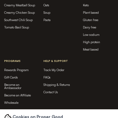
Creamy Meatball Soup
Oats
Keto
Creamy Chicken Soup
Soup
Plant based
Southwest Chili Soup
Pasta
Gluten free
Tomato Basil Soup
Dairy free
Low sodium
High protein
Meat based
PROGRAMS
HELP & SUPPORT
Rewards Program
Track My Order
Gift Cards
FAQs
Become an
Shipping & Returns
Ambassador
Contact Us
Become an Affiliate
Wholesale
LET'S BE FRIENDS...
Cookies on Proper Good