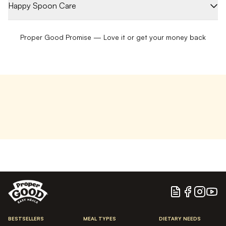
Happy Spoon Care
Proper Good Promise — Love it or get your money back
Blog
Facebook
Instagram
YouTu
BESTSELLERS
MEAL TYPES
DIETARY NEEDS