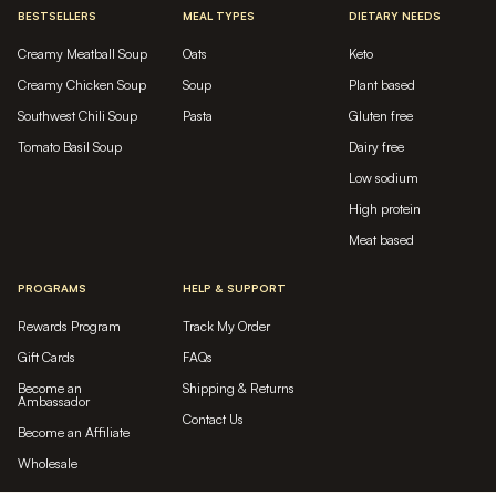
BESTSELLERS
MEAL TYPES
DIETARY NEEDS
Creamy Meatball Soup
Oats
Keto
Creamy Chicken Soup
Soup
Plant based
Southwest Chili Soup
Pasta
Gluten free
Tomato Basil Soup
Dairy free
Low sodium
High protein
Meat based
PROGRAMS
HELP & SUPPORT
Rewards Program
Track My Order
Gift Cards
FAQs
Become an
Shipping & Returns
Ambassador
Contact Us
Become an Affiliate
Wholesale