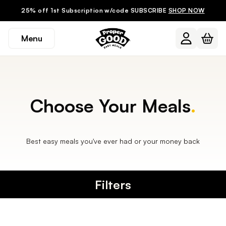
25% off 1st Subscription w/code SUBSCRIBE
SHOP NOW
Menu
Choose Your Meals
.
Best easy meals you've ever had or your money back
Filters