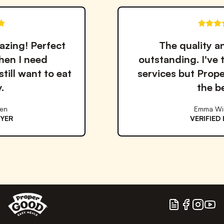
t
The quality and taste are
outstanding. I've tried many me
at
services but Proper Good is by 
the best!
Emma Williams
VERIFIED BUYER
Blog
Facebook
Instagram
YouTu