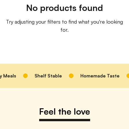
No products found
Try adjusting your filters to find what you're looking
for.
 Meals
Shelf Stable
Homemade Taste
Feel the love