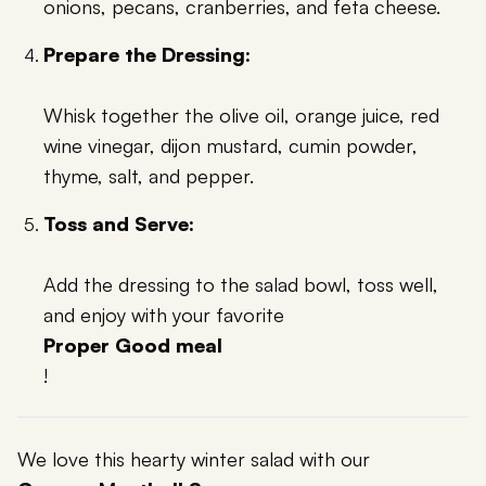
onions, pecans, cranberries, and feta cheese.
Prepare the Dressing:
Whisk together the olive oil, orange juice, red
wine vinegar, dijon mustard, cumin powder,
thyme, salt, and pepper.
Toss and Serve:
Add the dressing to the salad bowl, toss well,
and enjoy with your favorite
Proper Good meal
!
We love this hearty winter salad with our