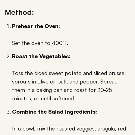
Method:
Preheat the Oven:
Set the oven to 400°F.
Roast the Vegetables:
Toss the diced sweet potato and sliced brussel
sprouts in olive oil, salt, and pepper. Spread
them in a baking pan and roast for 20-25
minutes, or until softened.
Combine the Salad Ingredients:
In a bowl, mix the roasted veggies, arugula, red