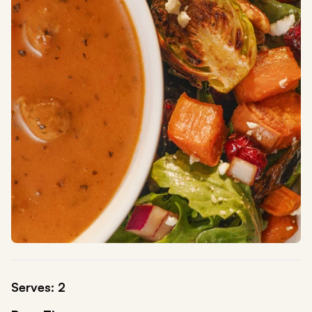
Serves: 2