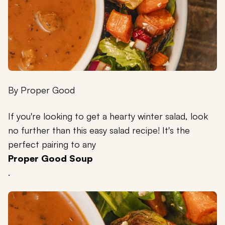
By
Proper Good
If you're looking to get a hearty winter salad, look
no further than this easy salad recipe! It's the
perfect pairing to any
Proper Good Soup
.