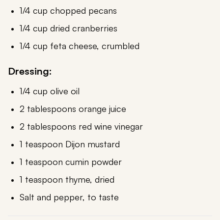
1/4 cup chopped pecans
1/4 cup dried cranberries
1/4 cup feta cheese, crumbled
Dressing:
1/4 cup olive oil
2 tablespoons orange juice
2 tablespoons red wine vinegar
1 teaspoon Dijon mustard
1 teaspoon cumin powder
1 teaspoon thyme, dried
Salt and pepper, to taste