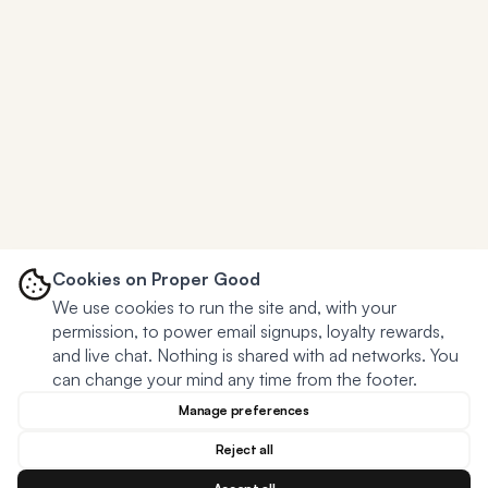
Cookies on Proper Good
We use cookies to run the site and, with your
permission, to power email signups, loyalty rewards,
and live chat. Nothing is shared with ad networks. You
can change your mind any time from the footer.
Manage preferences
Reject all