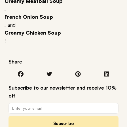
Creamy Meatball Soup
,
French Onion Soup
, and
Creamy Chicken Soup
!
Share
Subscribe to our newsletter and receive 10%
off
Subscribe