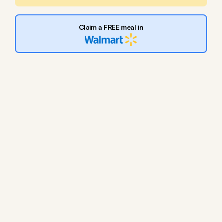
Claim a FREE meal in