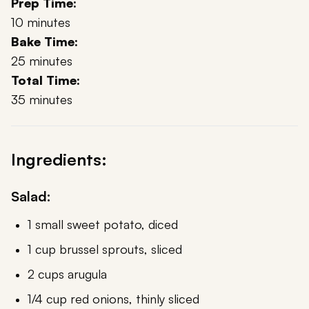
Prep Time:
10 minutes
Bake Time:
25 minutes
Total Time:
35 minutes
Ingredients:
Salad:
1 small sweet potato, diced
1 cup brussel sprouts, sliced
2 cups arugula
1/4 cup red onions, thinly sliced