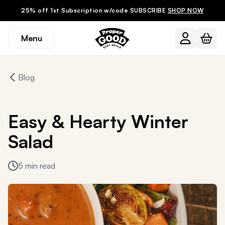
25% off 1st Subscription w/code SUBSCRIBE
SHOP NOW
Menu
Blog
Easy & Hearty Winter
Salad
5 min read