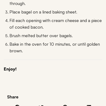
through.
Place bagel on a lined baking sheet.
Fill each opening with cream cheese and a piece
of cooked bacon.
Brush melted butter over bagels.
Bake in the oven for 10 minutes, or until golden
brown.
Enjoy!
Share