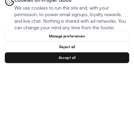
Cookies on Proper Good
We use cookies to run the site and, with your
permission, to power email signups, loyalty rewards,
and live chat. Nothing is shared with ad networks. You
can change your mind any time from the footer.
Manage preferences
Reject all
Accept all
Blog
Facebook
Instagram
YouTu
BESTSELLERS
MEAL TYPES
DIETARY NEEDS