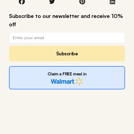
Subscribe to our newsletter and receive 10%
off
Subscribe
Claim a FREE meal in