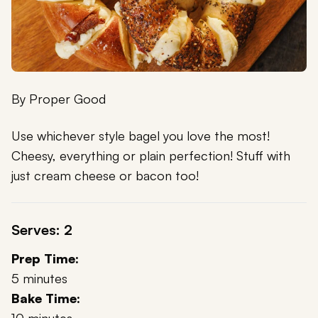
By
Proper Good
Use whichever style bagel you love the most!
Cheesy, everything or plain perfection! Stuff with
just cream cheese or bacon too!
Serves: 2
Prep Time:
5 minutes
Bake Time: