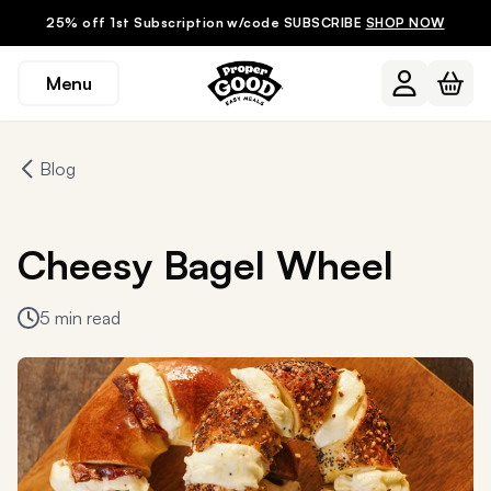
25% off 1st Subscription w/code SUBSCRIBE
SHOP NOW
Menu
Blog
Cheesy Bagel Wheel
5 min read