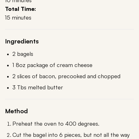
10 minutes
Total Time:
15 minutes
Ingredients
2 bagels
1 8oz package of cream cheese
2 slices of bacon, precooked and chopped
3 Tbs melted butter
Method
Preheat the oven to 400 degrees.
Cut the bagel into 6 pieces, but not all the way