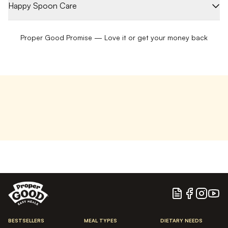
Happy Spoon Care
Proper Good Promise — Love it or get your money back
Blog
Facebook
Instagram
YouTu
BESTSELLERS
MEAL TYPES
DIETARY NEEDS