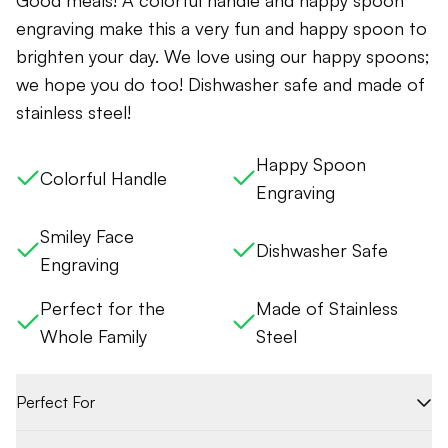
Good meals! A colorful handle and happy spoon
engraving make this a very fun and happy spoon to
brighten your day. We love using our happy spoons;
we hope you do too! Dishwasher safe and made of
stainless steel!
Happy Spoon
Colorful Handle
Engraving
Smiley Face
Dishwasher Safe
Engraving
Perfect for the
Made of Stainless
Whole Family
Steel
Perfect For