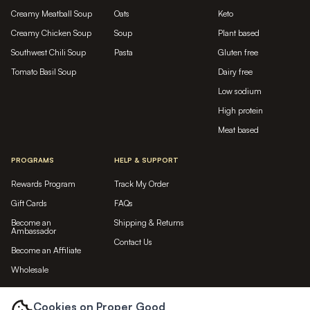
Creamy Meatball Soup
Oats
Keto
Creamy Chicken Soup
Soup
Plant based
Southwest Chili Soup
Pasta
Gluten free
Tomato Basil Soup
Dairy free
Low sodium
High protein
Meat based
PROGRAMS
HELP & SUPPORT
Rewards Program
Track My Order
Gift Cards
FAQs
Become an
Shipping & Returns
Ambassador
Contact Us
Become an Affiliate
Wholesale
LET'S BE FRIENDS...
Cookies on Proper Good