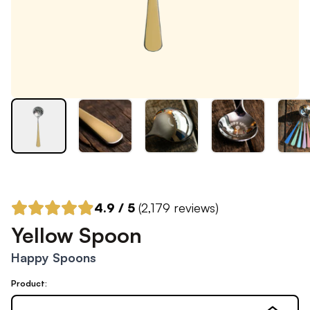
4.9
/ 5
(
2,179
reviews)
Yellow Spoon
Happy Spoons
Product: