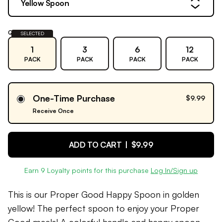
Yellow Spoon
Quantity:
SELECTED
1
3
6
12
PACK
PACK
PACK
PACK
One-Time Purchase
$9.99
Receive Once
ADD TO CART |
$9.99
Earn
9
Loyalty points for this purchase
Log In/Sign up
This is our Proper Good Happy Spoon in golden
yellow! The perfect spoon to enjoy your Proper