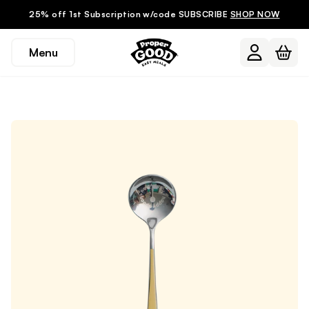
25% off 1st Subscription w/code SUBSCRIBE
SHOP NOW
Menu