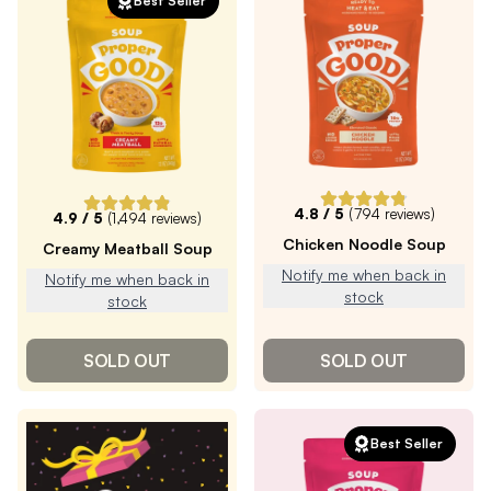
Best Seller
4.8
/ 5
(
794
reviews)
4.9
/ 5
(
1,494
reviews)
Chicken Noodle Soup
Creamy Meatball Soup
Notify me when back in
Notify me when back in
stock
stock
SOLD OUT
SOLD OUT
Best Seller