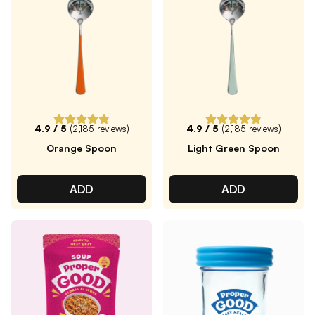
4.9
/ 5
(
2,185
reviews)
4.9
/ 5
(
2,185
reviews)
Orange Spoon
Light Green Spoon
ADD
ADD