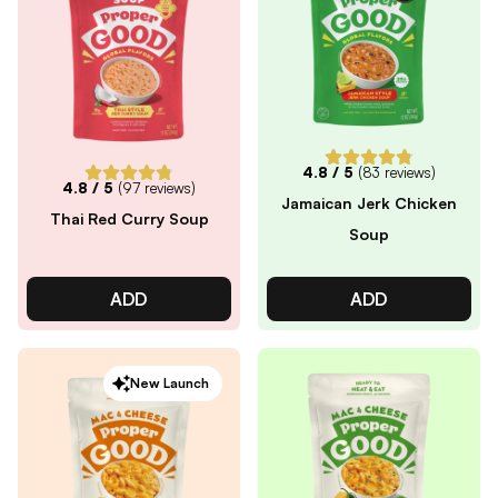
4.8
/ 5
(
83
reviews)
4.8
/ 5
(
97
reviews)
Jamaican Jerk Chicken
Thai Red Curry Soup
Soup
ADD
ADD
New Launch