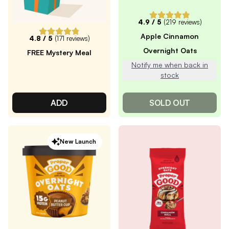
4.9
/ 5
(
219
reviews)
Apple Cinnamon
4.8
/ 5
(
171
reviews)
Overnight Oats
FREE Mystery Meal
Notify me when back in
stock
ADD
SOLD OUT
New Launch