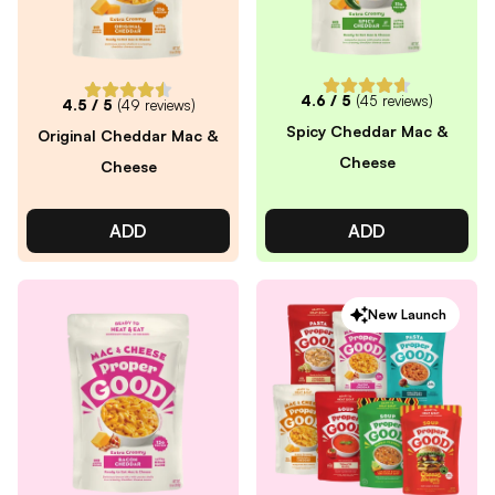
4.6
/ 5
(
45
reviews)
4.5
/ 5
(
49
reviews)
Spicy Cheddar Mac &
Original Cheddar Mac &
Cheese
Cheese
ADD
ADD
New Launch