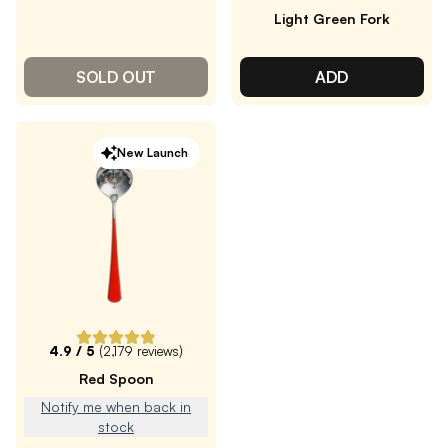
Light Green Fork
SOLD OUT
ADD
New Launch
4.9
/ 5
(
2,179
reviews)
Red Spoon
Notify me when back in
stock