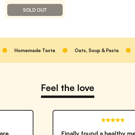
SOLD OUT
memade Taste
Oats, Soup & Pasta
Better f
Feel the love
Finally found a healthy meal solution