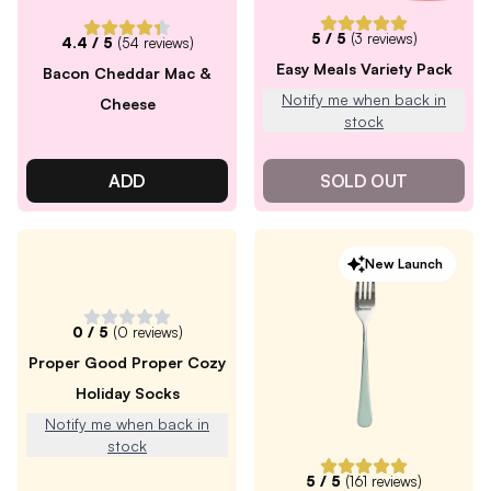
5
/ 5
(
3
reviews)
4.4
/ 5
(
54
reviews)
Easy Meals Variety Pack
Bacon Cheddar Mac &
Notify me when back in
Cheese
stock
ADD
SOLD OUT
New Launch
0
/ 5
(
0
reviews)
Proper Good Proper Cozy
Holiday Socks
Notify me when back in
stock
5
/ 5
(
161
reviews)