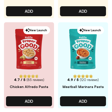
ADD
ADD
New Launch
New Launch
4.7
/ 5
(
85
reviews)
4.9
/ 5
(
120
reviews)
Chicken Alfredo Pasta
Meatball Marinara Pasta
ADD
ADD