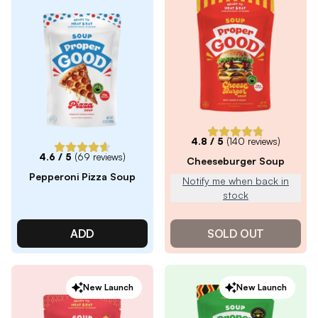
4.8
/ 5
(
140
reviews)
4.6
/ 5
(
69
reviews)
Cheeseburger Soup
Pepperoni Pizza Soup
Notify me when back in
stock
ADD
SOLD OUT
New Launch
New Launch