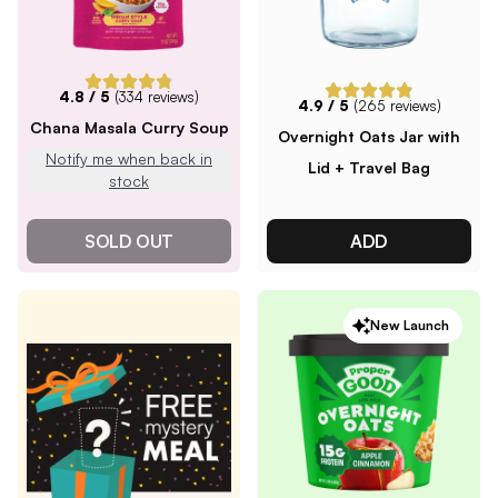
4.8
/ 5
(
334
reviews)
4.9
/ 5
(
265
reviews)
Chana Masala Curry Soup
Overnight Oats Jar with
Notify me when back in
Lid + Travel Bag
stock
SOLD OUT
ADD
New Launch