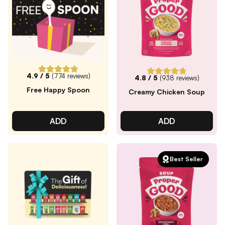
4.9
/ 5
(
774
reviews)
4.8
/ 5
(
938
reviews)
Free Happy Spoon
Creamy Chicken Soup
ADD
ADD
Best Seller