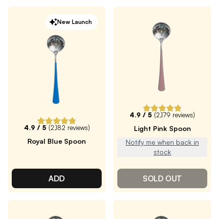
New Launch
4.9
/ 5
(
2,179
reviews)
4.9
/ 5
(
2,182
reviews)
Light Pink Spoon
Royal Blue Spoon
Notify me when back in
stock
ADD
SOLD OUT