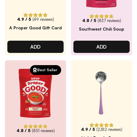
4.9
/ 5
(
49
reviews)
4.8
/ 5
(
837
reviews)
A Proper Good Gift Card
Southwest Chili Soup
ADD
ADD
Best Seller
4.9
/ 5
(
2,182
reviews)
4.8
/ 5
(
851
reviews)