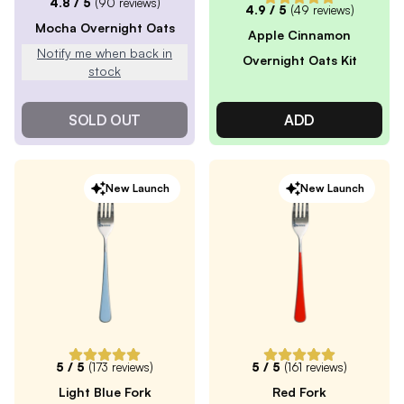
4.8
/ 5
(
90
reviews)
4.9
/ 5
(
49
reviews)
Mocha Overnight Oats
Apple Cinnamon
Notify me when back in
Overnight Oats Kit
stock
SOLD OUT
ADD
New Launch
New Launch
5
/ 5
(
173
reviews)
5
/ 5
(
161
reviews)
Light Blue Fork
Red Fork