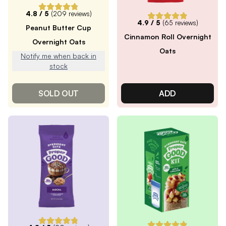
4.8
/ 5
(
209
reviews)
4.9
/ 5
(
65
reviews)
Peanut Butter Cup
Cinnamon Roll Overnight
Overnight Oats
Oats
Notify me when back in
stock
SOLD OUT
ADD