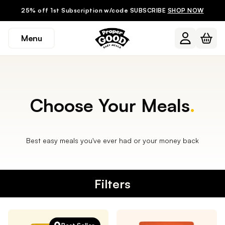
25% off 1st Subscription w/code SUBSCRIBE
SHOP NOW
Menu
Choose Your Meals
.
Best easy meals you've ever had or your money back
Filters