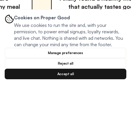
that actually tastes good! The
variety keeps me coming back.
Cookies on Proper Good
We use cookies to run the site and, with your
David Miller
permission, to power email signups, loyalty rewards,
VERIFIED BUYER
and live chat. Nothing is shared with ad networks. You
can change your mind any time from the footer.
Manage preferences
Reject all
Accept all
Blog
Facebook
Instagram
YouTu
BESTSELLERS
MEAL TYPES
DIETARY NEEDS
Creamy Meatball Soup
Oats
Keto
Creamy Chicken Soup
Soup
Plant based