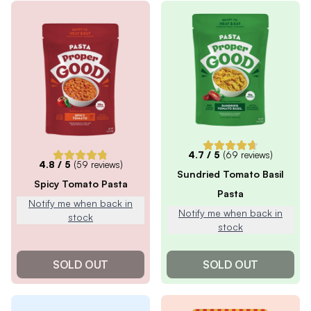
4.7
/ 5
(
69
reviews)
4.8
/ 5
(
59
reviews)
Sundried Tomato Basil
Spicy Tomato Pasta
Pasta
Notify me when back in
Notify me when back in
stock
stock
SOLD OUT
SOLD OUT