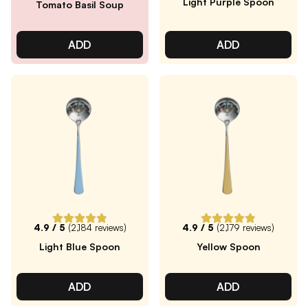
Light Purple Spoon
Tomato Basil Soup
ADD
ADD
4.9
/ 5
(
2,184
reviews)
4.9
/ 5
(
2,179
reviews)
Light Blue Spoon
Yellow Spoon
ADD
ADD