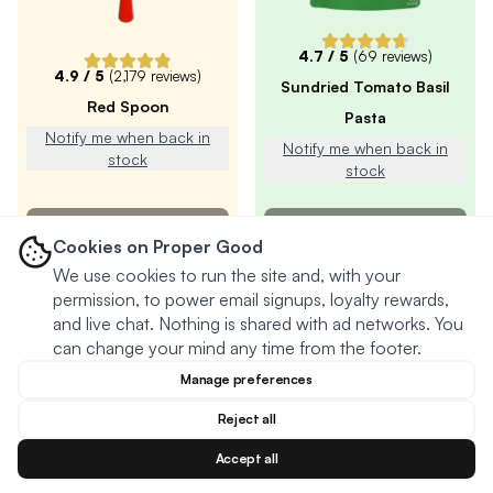
4.7
/ 5
(
69
reviews)
4.9
/ 5
(
2,179
reviews)
Sundried Tomato Basil
Red Spoon
Pasta
Notify me when back in
Notify me when back in
stock
stock
SOLD OUT
SOLD OUT
Cookies on Proper Good
We use cookies to run the site and, with your
permission, to power email signups, loyalty rewards,
and live chat. Nothing is shared with ad networks. You
can change your mind any time from the footer.
Manage preferences
Reject all
Accept all