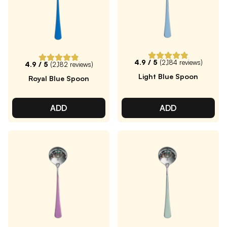
4.9
/ 5
(
2,184
reviews)
4.9
/ 5
(
2,182
reviews)
Light Blue Spoon
Royal Blue Spoon
ADD
ADD