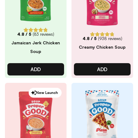
4.8
/ 5
(
83
reviews)
4.8
/ 5
(
938
reviews)
Jamaican Jerk Chicken
Creamy Chicken Soup
Soup
ADD
ADD
New Launch