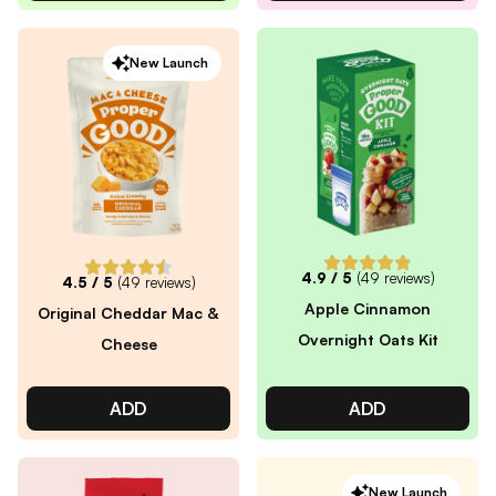
New Launch
4.9
/ 5
(
49
reviews)
4.5
/ 5
(
49
reviews)
Apple Cinnamon
Original Cheddar Mac &
Overnight Oats Kit
Cheese
ADD
ADD
New Launch