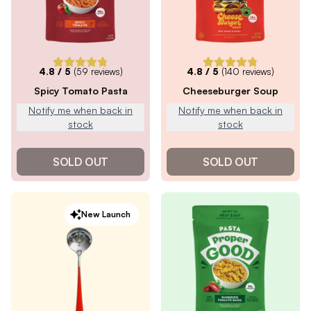
4.8
/ 5
(
59
reviews)
4.8
/ 5
(
140
reviews)
Spicy Tomato Pasta
Cheeseburger Soup
Notify me when back in
Notify me when back in
stock
stock
SOLD OUT
SOLD OUT
New Launch