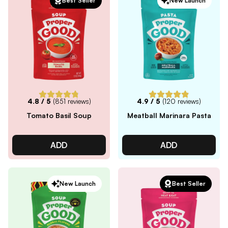
Best Seller
New Launch
4.8
/ 5
(
851
reviews)
4.9
/ 5
(
120
reviews)
Tomato Basil Soup
Meatball Marinara Pasta
ADD
ADD
New Launch
Best Seller