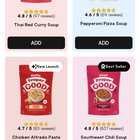
4.6
/ 5
(
69
reviews)
4.8
/ 5
(
97
reviews)
Pepperoni Pizza Soup
Thai Red Curry Soup
ADD
ADD
New Launch
Best Seller
4.7
/ 5
(
85
reviews)
4.8
/ 5
(
837
reviews)
Chicken Alfredo Pasta
Southwest Chili Soup