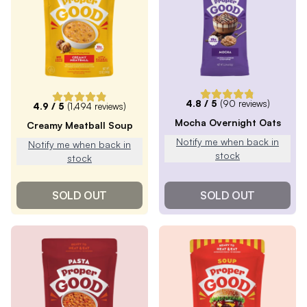
4.8
/ 5
(
90
reviews)
4.9
/ 5
(
1,494
reviews)
Mocha Overnight Oats
Creamy Meatball Soup
Notify me when back in
Notify me when back in
stock
stock
SOLD OUT
SOLD OUT