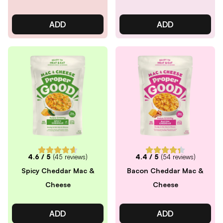
ADD
ADD
4.6
/ 5
(
45
reviews)
4.4
/ 5
(
54
reviews)
Spicy Cheddar Mac &
Bacon Cheddar Mac &
Cheese
Cheese
ADD
ADD