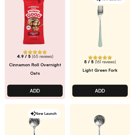
4.9
/ 5
(
65
reviews)
5
/ 5
(
161
reviews)
Cinnamon Roll Overnight
Light Green Fork
Oats
ADD
ADD
New Launch