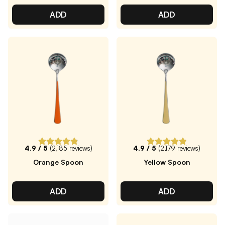
ADD
ADD
4.9
/ 5
(
2,185
reviews)
4.9
/ 5
(
2,179
reviews)
Orange Spoon
Yellow Spoon
ADD
ADD