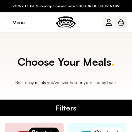
25% off 1st Subscription w/code SUBSCRIBE
SHOP NOW
Menu
Choose Your Meals
.
Best easy meals you've ever had or your money back
Filters