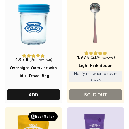
4.9
/ 5
(
2,179
reviews)
4.9
/ 5
(
265
reviews)
Light Pink Spoon
Overnight Oats Jar with
Notify me when back in
Lid + Travel Bag
stock
ADD
SOLD OUT
Best Seller