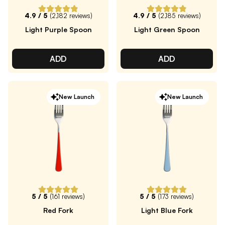
4.9
/ 5
(
2,182
reviews)
4.9
/ 5
(
2,185
reviews)
Light Purple Spoon
Light Green Spoon
ADD
ADD
New Launch
New Launch
5
/ 5
(
161
reviews)
5
/ 5
(
173
reviews)
Red Fork
Light Blue Fork