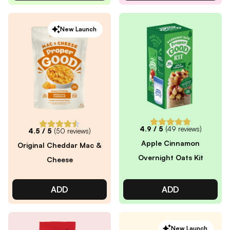
New Launch
4.9
/ 5
(
49
reviews)
4.5
/ 5
(
50
reviews)
Apple Cinnamon
Original Cheddar Mac &
Overnight Oats Kit
Cheese
ADD
ADD
New Launch