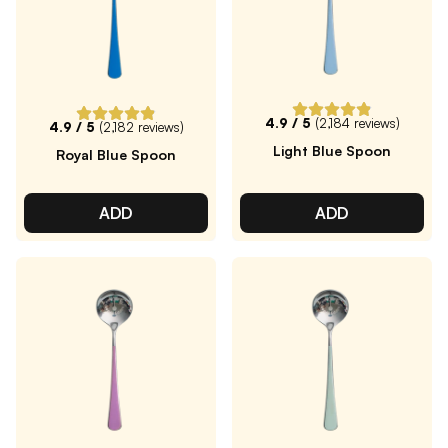
4.9
/ 5
(
2,184
reviews)
4.9
/ 5
(
2,182
reviews)
Light Blue Spoon
Royal Blue Spoon
ADD
ADD