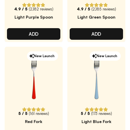
4.9
/ 5
(
2,182
reviews)
4.9
/ 5
(
2,185
reviews)
Light Purple Spoon
Light Green Spoon
ADD
ADD
New Launch
New Launch
5
/ 5
(
161
reviews)
5
/ 5
(
173
reviews)
Red Fork
Light Blue Fork