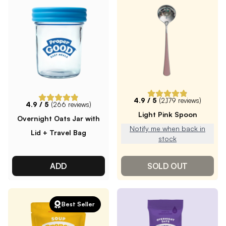
4.9
/ 5
(
2,179
reviews)
4.9
/ 5
(
266
reviews)
Light Pink Spoon
Overnight Oats Jar with
Notify me when back in
Lid + Travel Bag
stock
ADD
SOLD OUT
Best Seller