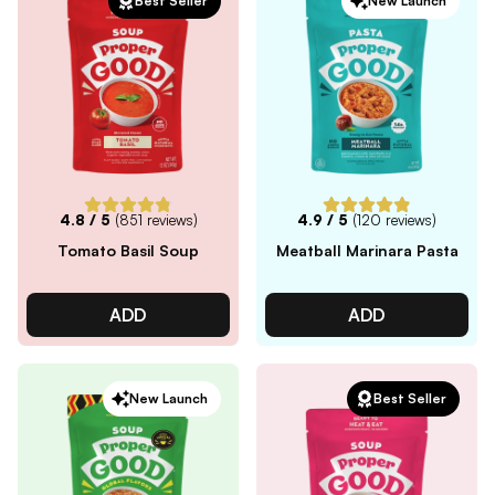
Best Seller
New Launch
4.8
/ 5
(
851
reviews)
4.9
/ 5
(
120
reviews)
Tomato Basil Soup
Meatball Marinara Pasta
ADD
ADD
New Launch
Best Seller