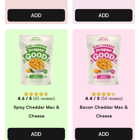
ADD
ADD
4.6
/ 5
(
45
reviews)
4.4
/ 5
(
54
reviews)
Spicy Cheddar Mac &
Bacon Cheddar Mac &
Cheese
Cheese
ADD
ADD