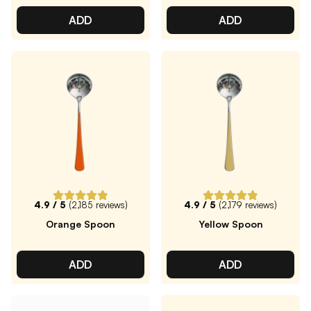
ADD
ADD
4.9
/ 5
(
2,185
reviews)
4.9
/ 5
(
2,179
reviews)
Orange Spoon
Yellow Spoon
ADD
ADD