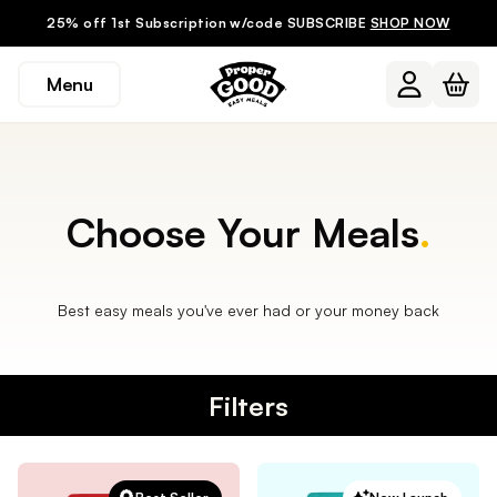
25% off 1st Subscription w/code SUBSCRIBE
SHOP NOW
Menu
Choose Your Meals
.
Best easy meals you've ever had or your money back
Filters