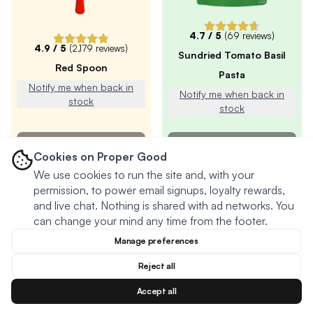
4.7
/ 5
(
69
reviews)
4.9
/ 5
(
2,179
reviews)
Sundried Tomato Basil
Red Spoon
Pasta
Notify me when back in
Notify me when back in
stock
stock
SOLD OUT
SOLD OUT
Cookies on Proper Good
We use cookies to run the site and, with your
permission, to power email signups, loyalty rewards,
and live chat. Nothing is shared with ad networks. You
can change your mind any time from the footer.
Manage preferences
Reject all
Accept all