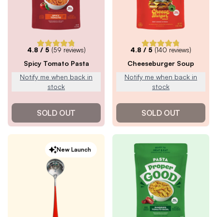
4.8
/ 5
(
59
reviews)
4.8
/ 5
(
140
reviews)
Spicy Tomato Pasta
Cheeseburger Soup
Notify me when back in
Notify me when back in
stock
stock
SOLD OUT
SOLD OUT
New Launch