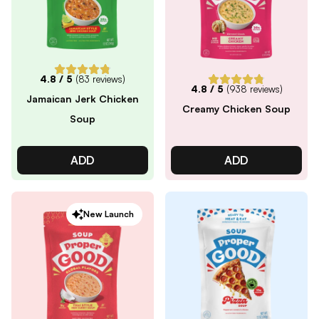
4.8
/ 5
(
83
reviews)
4.8
/ 5
(
938
reviews)
Jamaican Jerk Chicken
Creamy Chicken Soup
Soup
ADD
ADD
New Launch