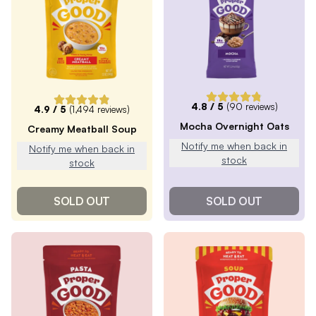
4.8
/ 5
(
90
reviews)
4.9
/ 5
(
1,494
reviews)
Mocha Overnight Oats
Creamy Meatball Soup
Notify me when back in
Notify me when back in
stock
stock
SOLD OUT
SOLD OUT