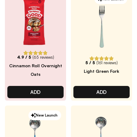
4.9
/ 5
(
65
reviews)
5
/ 5
(
161
reviews)
Cinnamon Roll Overnight
Light Green Fork
Oats
ADD
ADD
New Launch