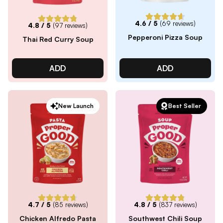
4.6
/ 5
(
69
reviews)
4.8
/ 5
(
97
reviews)
Pepperoni Pizza Soup
Thai Red Curry Soup
ADD
ADD
New Launch
Best Seller
4.7
/ 5
(
85
reviews)
4.8
/ 5
(
837
reviews)
Chicken Alfredo Pasta
Southwest Chili Soup